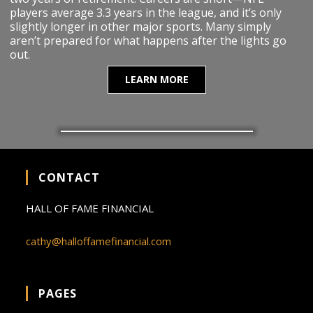
players average 3.3 years in the league, and it’s only
slightly longer in other major sports. Many simply
aren’t prepared for what happens after the lights go
out.
LEARN MORE
CONTACT
HALL OF FAME FINANCIAL
cathy@halloffamefinancial.com
PAGES