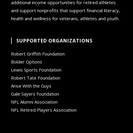
additional income opportunities for retired athletes
and support nonprofits that support financial literacy,
health and wellness for veterans, athletes and youth.
SUPPORTED ORGANIZATIONS
Robert Griffith Foundation
Bolder Options
Lewis Sports Foundation
Robert Tate Foundation
Arise With the Guys
Gale Sayers Foundation
NFL Alumni Association
NFL Retired Players Association