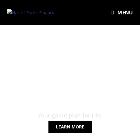
MENU
HALL OF FAME
FINANCIAL
Your game plan for life.
LEARN MORE