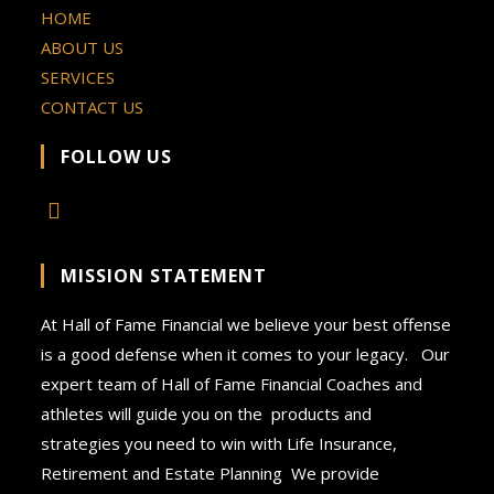
HOME
ABOUT US
SERVICES
CONTACT US
FOLLOW US
MISSION STATEMENT
At Hall of Fame Financial we believe your best offense
is a good defense when it comes to your legacy. Our
expert team of Hall of Fame Financial Coaches and
athletes will guide you on the products and
strategies you need to win with Life Insurance,
Retirement and Estate Planning We provide