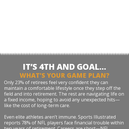
IT’S 4TH AND GOAL…
WHAT’S YOUR GAME PLAN?
Only 23% of retirees feel very confident they can
maintain a comfortable lifestyle once they step off the
field and into retirement. The rest are navigating life on
a fixed income, hoping to avoid any unexpected hits—
like the cost of long-term care.
Even elite athletes aren’t immune. Sports Illustrated
reports 78% of NFL players face financial trouble within
two years of retirement. Careers are short—NFL